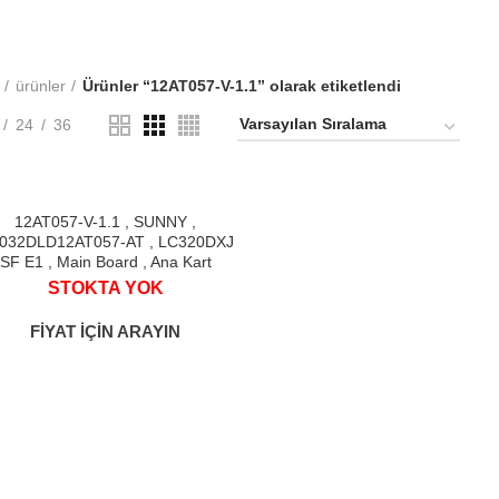
ürünler
Ürünler “12AT057-V-1.1” olarak etiketlendi
24
36
%
12AT057-V-1.1 , SUNNY ,
032DLD12AT057-AT , LC320DXJ
SF E1 , Main Board , Ana Kart
STOK
STOKTA YOK
YOK
FİYAT İÇİN ARAYIN