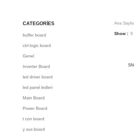
Ana Sayfa
CATEGORIES
Show
9
buffer board
ctrl-logic board
Genel
-5
SN
Inverter Board
led driver board
led panel ledleri
Main Board
Power Board
t con board
y sus board