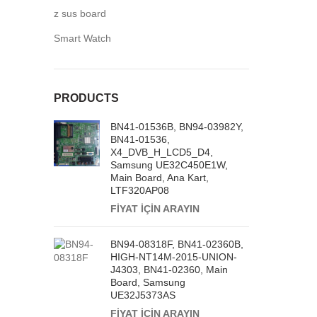
z sus board
Smart Watch
PRODUCTS
BN41-01536B, BN94-03982Y,
BN41-01536,
X4_DVB_H_LCD5_D4,
Samsung UE32C450E1W,
Main Board, Ana Kart,
LTF320AP08
FİYAT İÇİN ARAYIN
BN94-08318F, BN41-02360B,
HIGH-NT14M-2015-UNION-
J4303, BN41-02360, Main
Board, Samsung
UE32J5373AS
FİYAT İÇİN ARAYIN