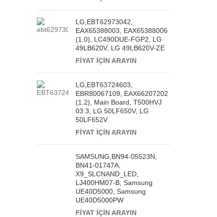
LG,EBT62973042,
EAX65388003, EAX65388006
(1.0), LC490DUE-FGP2, LG
49LB620V, LG 49LB620V-ZE
FİYAT İÇİN ARAYIN
LG,EBT63724603,
EBR80067109, EAX66207202
(1.2), Main Board, T500HVJ
03.3, LG 50LF650V, LG
50LF652V
FİYAT İÇİN ARAYIN
SAMSUNG,BN94-05523N,
BN41-01747A,
X9_SLCNAND_LED,
LJ400HM07-B, Samsung
UE40D5000, Samsung
UE40D5000PW
FİYAT İÇİN ARAYIN