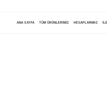
ANA SAYFA
TÜM ÜRÜNLERIMIZ
HESAPLARIMIZ
İL
12AT057-V-1.
INVERTER BOARD
LED DRIVER BOARD
LED PANEL L
84
Products
18
Products
0
Products
T CON BOARD
Y SUS BOARD
Z SUS BOARD
156
Products
22
Products
24
Products