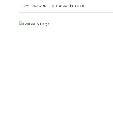
(0216) 341-2592
Üsküdar / İSTANBUL
BUFFER BOARD
CTRL-LOGIC BOARD
16
Products
8
Products