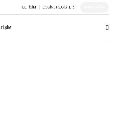
İLETIŞIM
LOGIN / REGISTER
WHATSAPP
ETIŞIM
1
EDLERI
MAIN BOARD
POWER BOARD
276
Products
245
Products