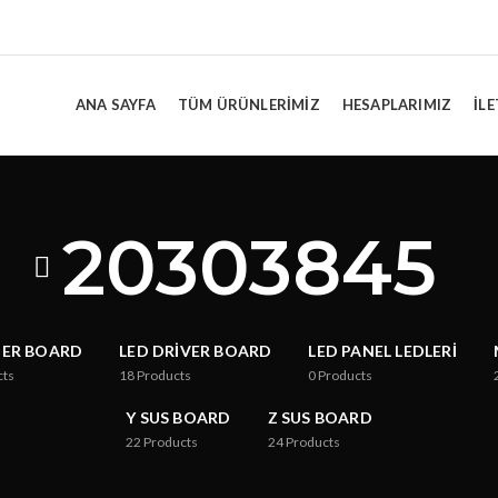
ANA SAYFA
TÜM ÜRÜNLERIMIZ
HESAPLARIMIZ
İLE
20303845
TER BOARD
LED DRIVER BOARD
LED PANEL LEDLERI
cts
18
Products
0
Products
Y SUS BOARD
Z SUS BOARD
22
Products
24
Products