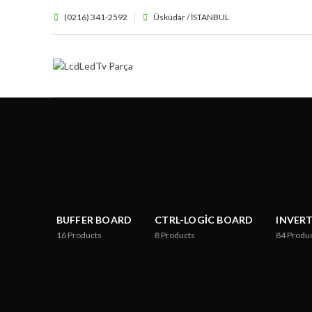
(0216) 341-2592
Üsküdar / İSTANBUL
BUFFER BOARD
CTRL-LOGIC BOARD
INVER
16
Products
8
Products
84
Produ