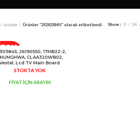
Show
9
24
ürünler
Ürünler “20303845” olarak etiketlendi
STOK
303845, 26190550, 17MB22-2,
YOK
HUNGHWA, CLAA320WB02,
Vestel, Lcd TV Main Board
STOKTA YOK
FİYAT İÇİN ARAYIN