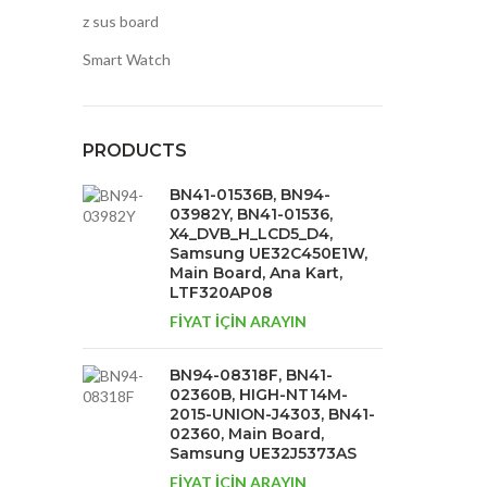
z sus board
Smart Watch
PRODUCTS
BN41-01536B, BN94-
03982Y, BN41-01536,
X4_DVB_H_LCD5_D4,
Samsung UE32C450E1W,
Main Board, Ana Kart,
LTF320AP08
FİYAT İÇİN ARAYIN
BN94-08318F, BN41-
02360B, HIGH-NT14M-
2015-UNION-J4303, BN41-
02360, Main Board,
Samsung UE32J5373AS
FİYAT İÇİN ARAYIN