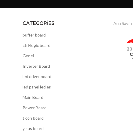
CATEGORIES
Ana Sayfa
buffer board
ctrl-logic board
20
C
Genel
Inverter Board
led driver board
led panel ledleri
Main Board
Power Board
t con board
y sus board