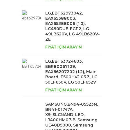
LG,EBT62973042,
EAX65388003,
EAX65388006 (1.0),
LC490DUE-FGP2, LG
49LB620V, LG 49LB620V-
ZE
FİYAT İÇİN ARAYIN
LG,EBT63724603,
EBR80067109,
EAX66207202 (1.2), Main
Board, T500HVJ 03.3, LG
50LF650V, LG 50LF652V
FİYAT İÇİN ARAYIN
SAMSUNG,BN94-05523N,
BN41-01747A,
X9_SLCNAND_LED,
LJ400HM07-B, Samsung
UE40D5000, Samsung