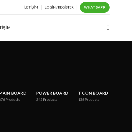
İLETIŞIM
LOGIN / REGISTER
WHATSAPP
TIŞIM
MAIN BOARD
POWER BOARD
T CON BOARD
276
Products
245
Products
156
Products