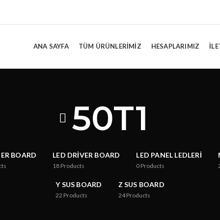
ANA SAYFA
TÜM ÜRÜNLERIMIZ
HESAPLARIMIZ
İLE
50T1
TER BOARD
LED DRIVER BOARD
LED PANEL LEDLERI
cts
18
Products
0
Products
Y SUS BOARD
Z SUS BOARD
22
Products
24
Products