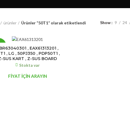
Show
9
24
ürünler
Ürünler “50T1” olarak etiketlendi
7%
BR63040301 , EAX61313201 ,
T1 , LG , 50PJ350 , PDP50T1 ,
Z-SUS KART , Z-SUS BOARD
Stokta var
FİYAT İÇİN ARAYIN