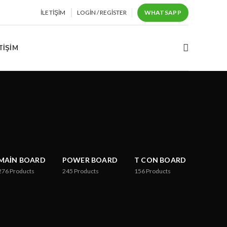
İLETIŞIM
LOGIN / REGISTER
WHATSAPP
TIŞIM
MAIN BOARD
POWER BOARD
T CON BOARD
276
Products
245
Products
156
Products