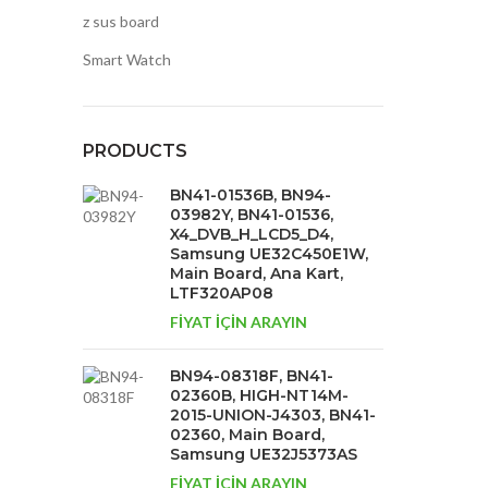
z sus board
Smart Watch
PRODUCTS
BN41-01536B, BN94-
03982Y, BN41-01536,
X4_DVB_H_LCD5_D4,
Samsung UE32C450E1W,
Main Board, Ana Kart,
LTF320AP08
FİYAT İÇİN ARAYIN
BN94-08318F, BN41-
02360B, HIGH-NT14M-
2015-UNION-J4303, BN41-
02360, Main Board,
Samsung UE32J5373AS
FİYAT İÇİN ARAYIN