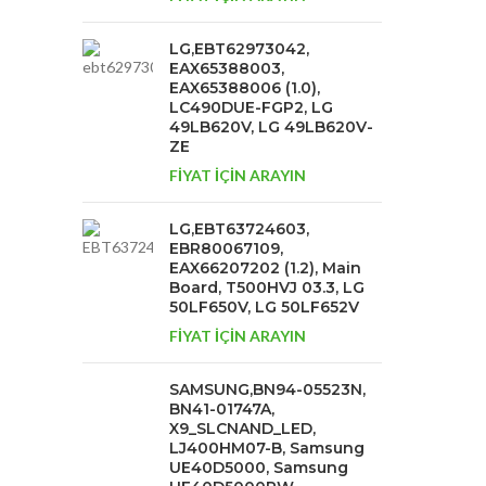
LG,EBT62973042,
EAX65388003,
EAX65388006 (1.0),
LC490DUE-FGP2, LG
49LB620V, LG 49LB620V-
ZE
FİYAT İÇİN ARAYIN
LG,EBT63724603,
EBR80067109,
EAX66207202 (1.2), Main
Board, T500HVJ 03.3, LG
50LF650V, LG 50LF652V
FİYAT İÇİN ARAYIN
SAMSUNG,BN94-05523N,
BN41-01747A,
X9_SLCNAND_LED,
LJ400HM07-B, Samsung
UE40D5000, Samsung