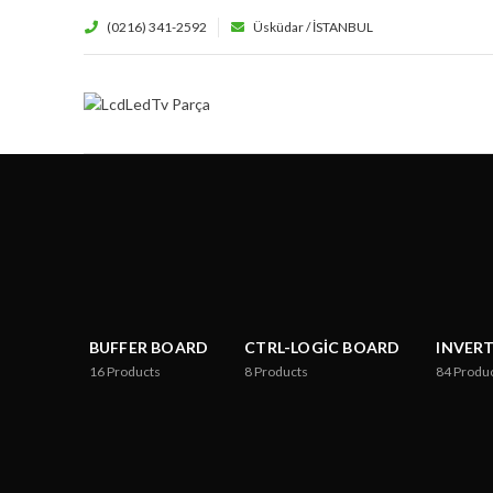
(0216) 341-2592
Üsküdar / İSTANBUL
BUFFER BOARD
CTRL-LOGIC BOARD
INVER
16
Products
8
Products
84
Produ