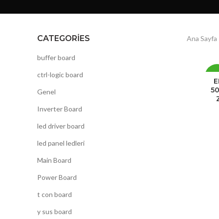
CATEGORIES
Ana Sayfa
buffer board
ctrl-logic board
-
E
50
Genel
Inverter Board
led driver board
led panel ledleri
Main Board
Power Board
t con board
y sus board