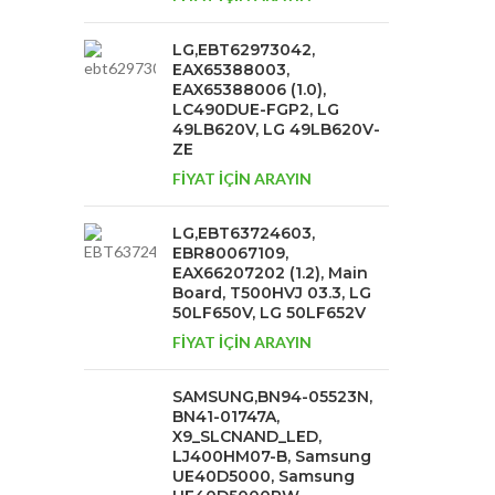
LG,EBT62973042,
EAX65388003,
EAX65388006 (1.0),
LC490DUE-FGP2, LG
49LB620V, LG 49LB620V-
ZE
FİYAT İÇİN ARAYIN
LG,EBT63724603,
EBR80067109,
EAX66207202 (1.2), Main
Board, T500HVJ 03.3, LG
50LF650V, LG 50LF652V
FİYAT İÇİN ARAYIN
SAMSUNG,BN94-05523N,
BN41-01747A,
X9_SLCNAND_LED,
LJ400HM07-B, Samsung
UE40D5000, Samsung