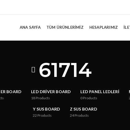
ANA SAYFA
TÜM ÜRÜNLERIMIZ
HESAPLARIMIZ
İLE
61714
TER BOARD
LED DRIVER BOARD
LED PANEL LEDLERI
cts
18
Products
0
Products
Y SUS BOARD
Z SUS BOARD
22
Products
24
Products