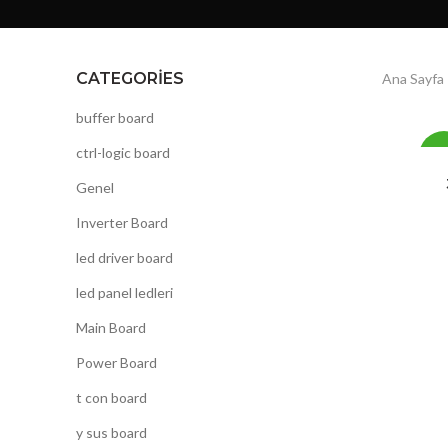
CATEGORIES
Ana Sayfa
buffer board
ctrl-logic board
-
Genel
Inverter Board
led driver board
led panel ledleri
Main Board
Power Board
t con board
y sus board