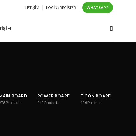
İLETIŞIM
LOGIN / REGISTER
WHATSAPP
TIŞIM
MAIN BOARD
POWER BOARD
T CON BOARD
276
Products
245
Products
156
Products