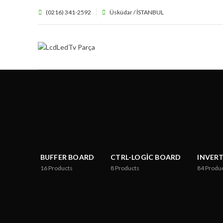
(0216) 341-2592
Üsküdar / İSTANBUL
BUFFER BOARD
CTRL-LOGIC BOARD
INVER
16
Products
8
Products
84
Produ