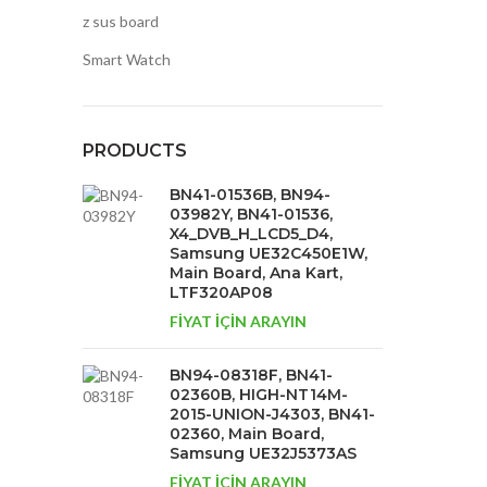
z sus board
Smart Watch
PRODUCTS
BN41-01536B, BN94-
03982Y, BN41-01536,
X4_DVB_H_LCD5_D4,
Samsung UE32C450E1W,
Main Board, Ana Kart,
LTF320AP08
FİYAT İÇİN ARAYIN
BN94-08318F, BN41-
02360B, HIGH-NT14M-
2015-UNION-J4303, BN41-
02360, Main Board,
Samsung UE32J5373AS
FİYAT İÇİN ARAYIN