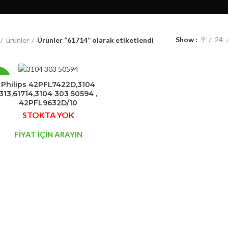
Show
9
24
ürünler
Ürünler “61714” olarak etiketlendi
7%
Philips 42PFL7422D,3104
313,61714,3104 303 50594 ,
42PFL9632D/10
STOK
STOKTA YOK
YOK
FİYAT İÇİN ARAYIN