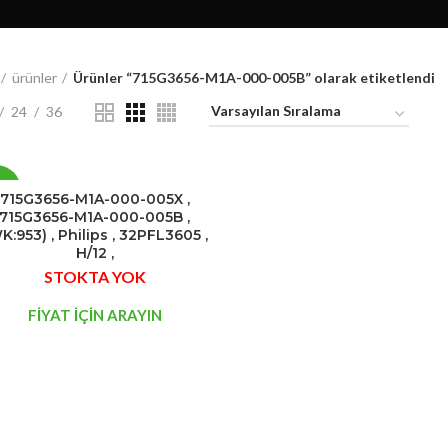
ürünler
Ürünler “715G3656-M1A-000-005B” olarak etiketlendi
24
36
0%
715G3656-M1A-000-005X ,
715G3656-M1A-000-005B ,
K:953) , Philips , 32PFL3605 ,
STOK
H/12 ,
YOK
STOKTA YOK
FİYAT İÇİN ARAYIN