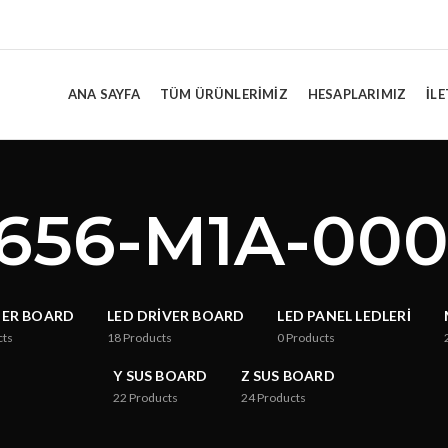
ANA SAYFA
TÜM ÜRÜNLERIMIZ
HESAPLARIMIZ
İLE
656-M1A-00
TER BOARD
LED DRIVER BOARD
LED PANEL LEDLERI
cts
18
Products
0
Products
Y SUS BOARD
Z SUS BOARD
22
Products
24
Products