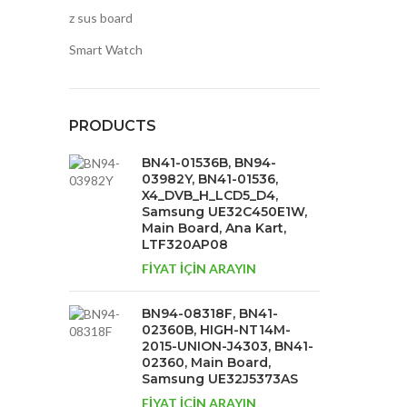
z sus board
Smart Watch
PRODUCTS
BN41-01536B, BN94-
03982Y, BN41-01536,
X4_DVB_H_LCD5_D4,
Samsung UE32C450E1W,
Main Board, Ana Kart,
LTF320AP08
FİYAT İÇİN ARAYIN
BN94-08318F, BN41-
02360B, HIGH-NT14M-
2015-UNION-J4303, BN41-
02360, Main Board,
Samsung UE32J5373AS
FİYAT İÇİN ARAYIN