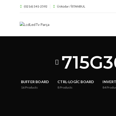
(0216) 341-2592
Üsküdar / İSTANBUL
715G3
BUFFER BOARD
CTRL-LOGIC BOARD
INVER
16
Products
8
Products
84
Produ