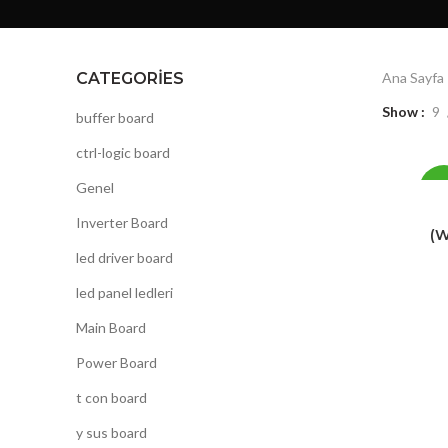
CATEGORIES
Ana Sayfa
Show
9
buffer board
ctrl-logic board
Genel
-1
Inverter Board
(W
led driver board
led panel ledleri
Main Board
Power Board
t con board
y sus board