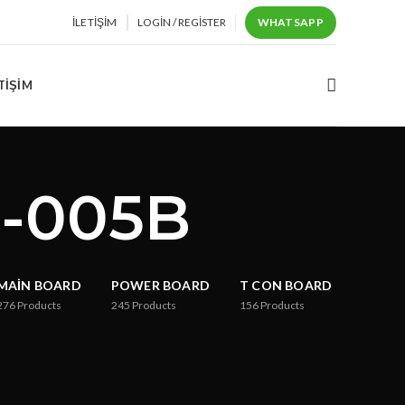
İLETIŞIM
LOGIN / REGISTER
WHATSAPP
TIŞIM
0-005B
MAIN BOARD
POWER BOARD
T CON BOARD
276
Products
245
Products
156
Products