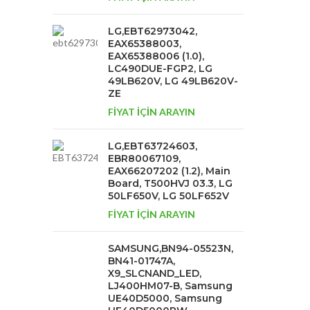
LG,EBT62973042,
EAX65388003,
EAX65388006 (1.0),
LC490DUE-FGP2, LG
49LB620V, LG 49LB620V-
ZE
FİYAT İÇİN ARAYIN
LG,EBT63724603,
EBR80067109,
EAX66207202 (1.2), Main
Board, T500HVJ 03.3, LG
50LF650V, LG 50LF652V
FİYAT İÇİN ARAYIN
SAMSUNG,BN94-05523N,
BN41-01747A,
X9_SLCNAND_LED,
LJ400HM07-B, Samsung
UE40D5000, Samsung