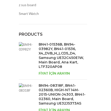
z sus board
Smart Watch
PRODUCTS
BN41-01536B, BN94-
03982Y, BN41-01536,
X4_DVB_H_LCD5_D4,
Samsung UE32C450E1W,
Main Board, Ana Kart,
LTF320AP08
FİYAT İÇİN ARAYIN
BN94-08318F, BN41-
02360B, HIGH-NT14M-
2015-UNION-J4303, BN41-
02360, Main Board,
Samsung UE32J5373AS
FİYAT İÇİN ARAYIN