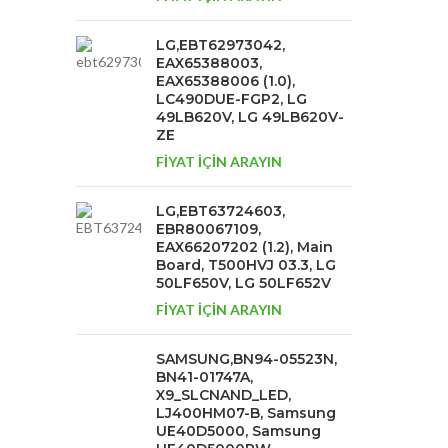
LG,EBT62973042,
EAX65388003,
EAX65388006 (1.0),
LC490DUE-FGP2, LG
49LB620V, LG 49LB620V-
ZE
FİYAT İÇİN ARAYIN
LG,EBT63724603,
EBR80067109,
EAX66207202 (1.2), Main
Board, T500HVJ 03.3, LG
50LF650V, LG 50LF652V
FİYAT İÇİN ARAYIN
SAMSUNG,BN94-05523N,
BN41-01747A,
X9_SLCNAND_LED,
LJ400HM07-B, Samsung
UE40D5000, Samsung