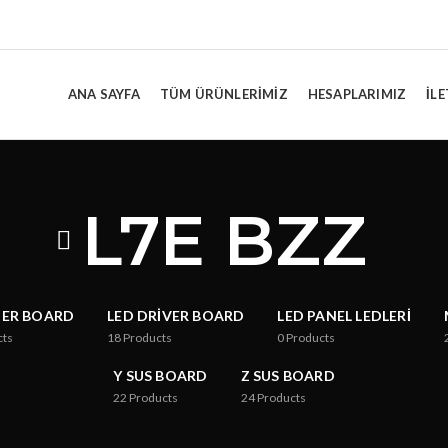
ANA SAYFA
TÜM ÜRÜNLERIMIZ
HESAPLARIMIZ
İLE
L7E BZZ
TER BOARD
LED DRIVER BOARD
LED PANEL LEDLERI
cts
18
Products
0
Products
Y SUS BOARD
Z SUS BOARD
22
Products
24
Products