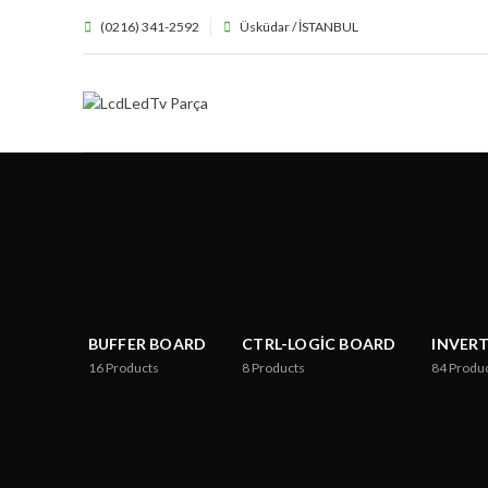
(0216) 341-2592
Üsküdar / İSTANBUL
BUFFER BOARD
CTRL-LOGIC BOARD
INVER
16
Products
8
Products
84
Produ