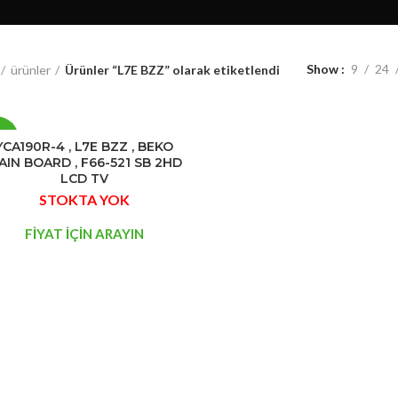
Show
9
24
ürünler
Ürünler “L7E BZZ” olarak etiketlendi
0%
YCA190R-4 , L7E BZZ , BEKO
AIN BOARD , F66-521 SB 2HD
LCD TV
STOK
STOKTA YOK
YOK
FİYAT İÇİN ARAYIN