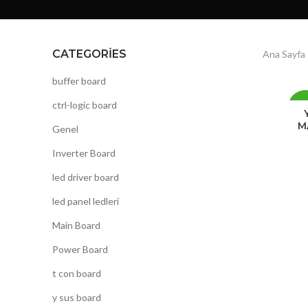
CATEGORIES
Ana Sayfa
buffer board
ctrl-logic board
-1
M
Genel
Inverter Board
led driver board
led panel ledleri
Main Board
Power Board
t con board
y sus board