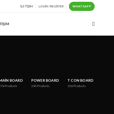
İLETIŞIM
LOGIN / REGISTER
WHATSAPP
TIŞIM
MAIN BOARD
POWER BOARD
T CON BOARD
276
Products
245
Products
156
Products